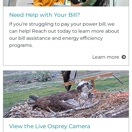
Need Help with Your Bill?
If you’re struggling to pay your power bill, we
can help! Reach out today to learn more about
our bill assistance and energy efficiency
programs.
Learn more
View the Live Osprey Camera