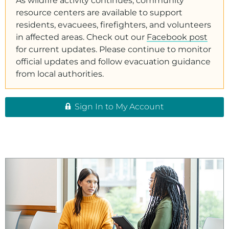
As wildfire activity continues, community
resource centers are available to support
residents, evacuees, firefighters, and volunteers
in affected areas. Check out our
Facebook post
for current updates. Please continue to monitor
official updates and follow evacuation guidance
from local authorities.
Sign In to My Account