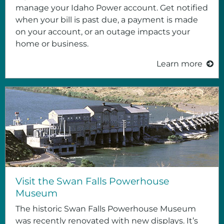
manage your Idaho Power account. Get notified
when your bill is past due, a payment is made
on your account, or an outage impacts your
home or business.
Learn more
Visit the Swan Falls Powerhouse
Museum
The historic Swan Falls Powerhouse Museum
was recently renovated with new displays. It’s