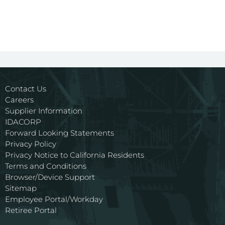
Contact Us
Careers
Supplier Information
IDACORP
Forward Looking Statements
Privacy Policy
Privacy Notice to California Residents
Terms and Conditions
Browser/Device Support
Sitemap
Employee Portal/Workday
Retiree Portal