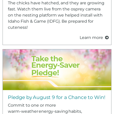
The chicks have hatched, and they are growing
fast. Watch them live from the osprey camera
on the nesting platform we helped install with
Idaho Fish & Game (IDFG). Be prepared for
cuteness!
Learn more
Pledge by August 9 for a Chance to Win!
Commit to one or more
warm‑weather energy‑saving habits,