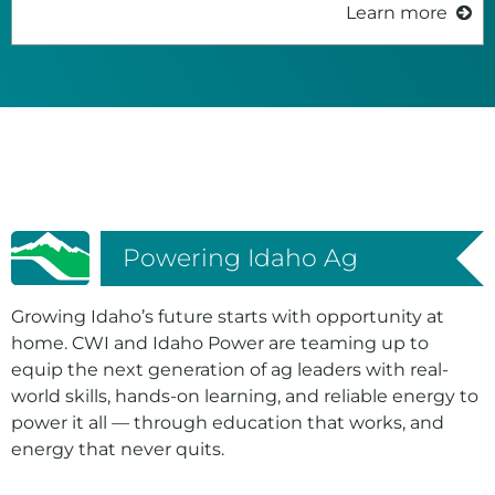
Learn more
Powering Idaho Ag
Growing Idaho’s future starts with opportunity at
home. CWI and Idaho Power are teaming up to
equip the next generation of ag leaders with real-
world skills, hands-on learning, and reliable energy to
power it all — through education that works, and
energy that never quits.