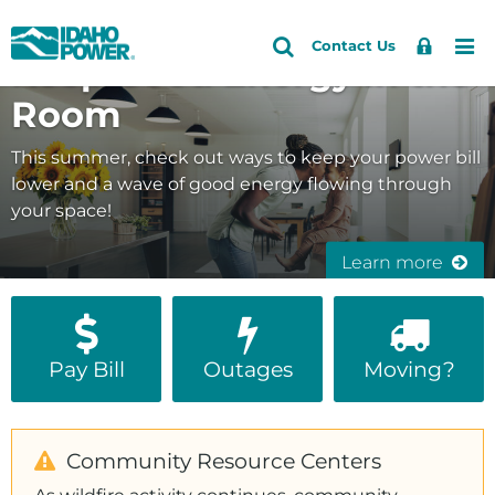
Idaho
Search
Search
Sign
Me
Skip
Skip
Contact Us
Keep Good Energy in the
Site
In
to
to
Power
primary
main
Room
navigation
content
This summer, check out ways to keep your power bill
lower and a wave of good energy flowing through
your space!
Learn more
Pay Bill
Outages
Moving?
Community Resource Centers