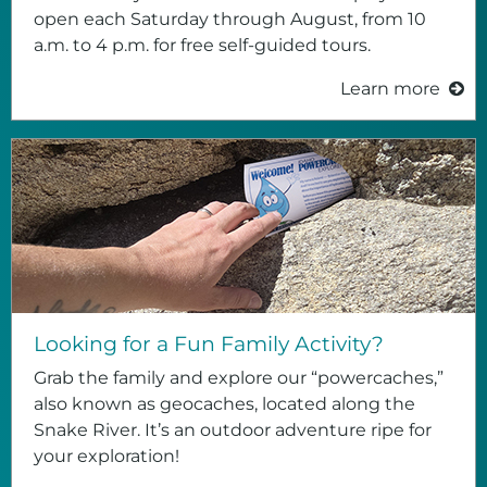
open each Saturday through August, from 10
a.m. to 4 p.m. for free self-guided tours.
Learn more
Looking for a Fun Family Activity?
Grab the family and explore our “powercaches,”
also known as geocaches, located along the
Snake River. It’s an outdoor adventure ripe for
your exploration!