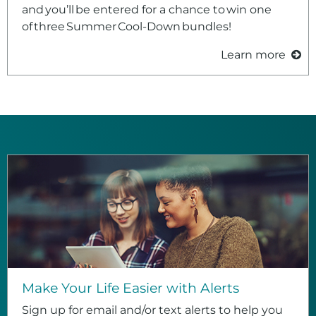
and you’ll be entered for a chance to win one
of three Summer Cool‑Down bundles!
Learn more
Make Your Life Easier with Alerts
Sign up for email and/or text alerts to help you